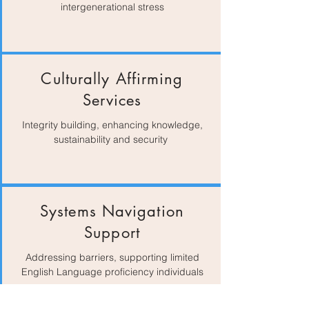
intergenerational stress
Culturally Affirming
Services
Integrity building, enhancing knowledge,
sustainability and security
Systems Navigation
Support
Addressing barriers, supporting limited
English Language proficiency individuals