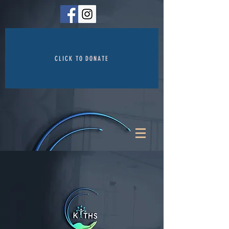
CLICK TO DONATE