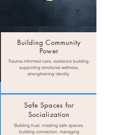
Building Community
Power
Trauma-informed care, resilience building,
supporting emotional wellness,
strengthening identity
Safe Spaces for
Socialization
Building trust, creating safe spaces,
building connection, managing